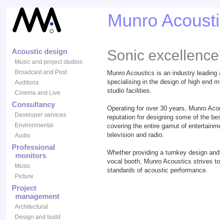
Munro Acousti
Acoustic design
Sonic excellence
Music and project studios
Broadcast and Post
Munro Acoustics is an industry leading
specialising in the design of high end m
Auditoria
studio facilities.
Cinema and Live
Consultancy
Operating for over 30 years, Munro Aco
Developer services
reputation for designing some of the bes
Environmental
covering the entire gamut of entertainme
television and radio.
Audio
Professional
Whether providing a turnkey design and 
monitors
vocal booth, Munro Acoustics strives to
Music
standards of acoustic performance.
Picture
Project
management
Architectural
Design and build